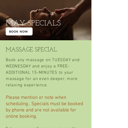
MAY SPECIALS
BOOK NOW
MASSAGE SPECIAL
Book any massage on TUESDAY and
WEDNESDAY and enjoy a FREE-
ADDITIONAL 15-MINUTES to your
massage for an even deeper, more
relaxing experience.
Please mention or note when
scheduling.. Specials must be booked
by phone and are not available for
online booking.