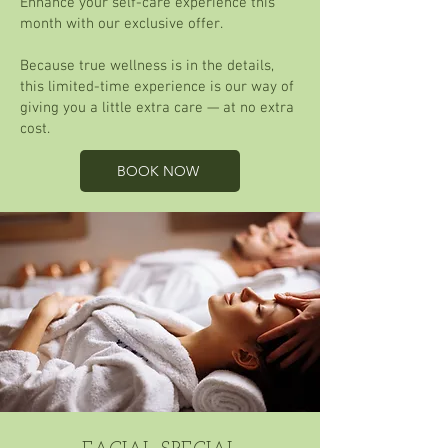
Enhance your self-care experience this
month with our exclusive offer.
Because true wellness is in the details,
this limited-time experience is our way of
giving you a little extra care — at no extra
cost.
BOOK NOW