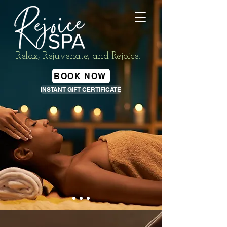
Relax, Rejuvenate, and Rejoice.
BOOK NOW
INSTANT GIFT CERTIFICATE