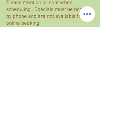
Please mention or note when
scheduling.. Specials must be booked
by phone and are not available for
online booking.
Enhance your self-care experience this
month with our exclusive offer.
Because true wellness is in the details,
this limited-time experience is our way of
giving you a little extra care — at no extra
cost.
BOOK NOW