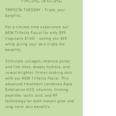
FACIAL SPECIAL
TRIFECTA TUESDAY - T
riple your
benefits.
For a limited time experience our
NEW Trifecta Facial for only $95
(regularly $140) - saving you $45
while giving your skin triple the
benefits.
Stimulate collagen, improve pores
and fine lines, deeply hydrate, and
reveal brighter, firmer-looking skin
with our NEW Trifecta Facial. This
advanced treatment combines Aqua
Exfoliation H2O, vitamins, firming
peptides, lactic acid, and RF
technology for both instant glow and
long-term skin benefits.