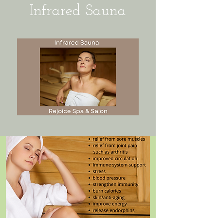
Infrared Sauna