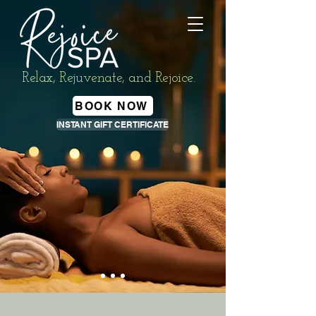
Relax, Rejuvenate, and Rejoice.
BOOK NOW
INSTANT GIFT CERTIFICATE