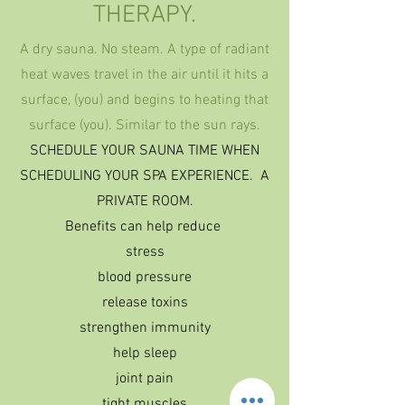
THERAPY.
A dry
sauna. No steam. A type of radiant
heat waves travel in the air until it hits a
surface, (you) and begins to heating that
surface (you). Similar to the sun rays.
SCHEDULE YOUR SAUNA TIME WHEN
SCHEDULING YOUR SPA EXPERIENCE. A
PRIVATE ROOM.
Benefits can help reduce
stress
blood pressure
release toxins
strengthen immunity
help sleep
joint pain
tight muscles