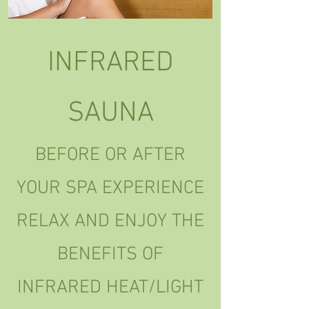
INFRARED
SAUNA
BEFORE OR AFTER
YOUR SPA EXPERIENCE
RELAX AND ENJOY THE
BENEFITS OF
INFRARED HEAT/LIGHT