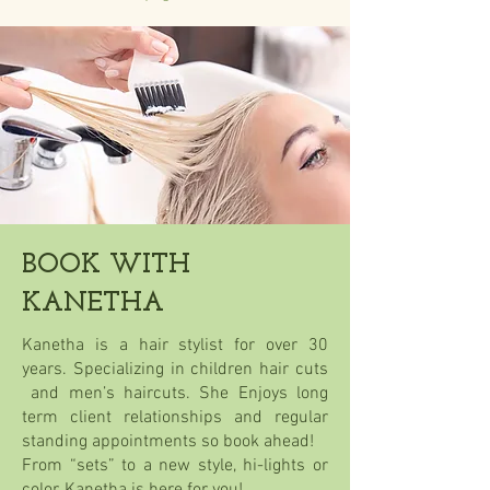
BOOK WITH
KANETHA
Kanetha is a hair stylist for over 30
years. Specializing in children hair cuts
and men’s haircuts. She Enjoys long
term client relationships and regular
standing appointments so book ahead!
From “sets” to a new style, hi-lights or