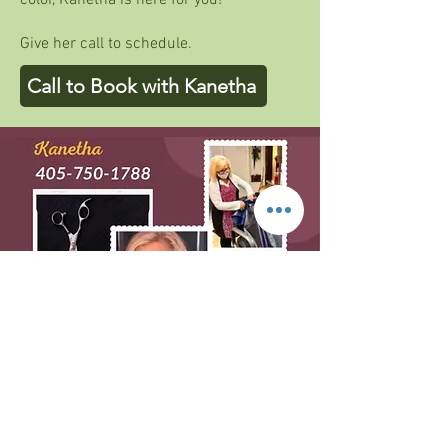
color, Kanetha is here for you!
Give her call to schedule.
Call to Book with Kanetha
BOOK WITH THERESA