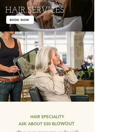
HAIR SERVICES
BOOK NOW
HAIR SPECIALITY
OWOUT
ASK ABOUT $30 BL