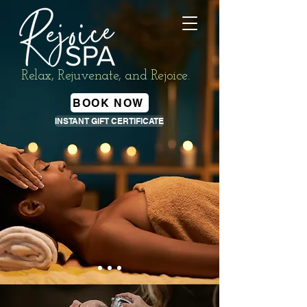
Relax, Rejuvenate, and Rejoice.
BOOK NOW
INSTANT GIFT CERTIFICATE