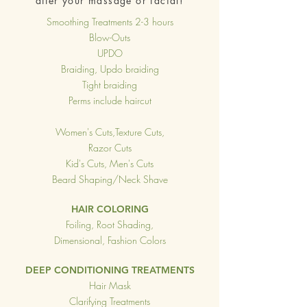
after your massage or facial!
Smoothing Treatments 2-3 hours
Blow-Outs
UPDO
Braiding, Updo braiding
Tight braiding
Perms include haircut
Women's Cuts,Texture Cuts,
Razor Cuts
Kid's Cuts, Men's Cuts
Beard Shaping/Neck Shave
HAIR COLORING
Foiling, Root Shading,
Dimensional, Fashion Colors
DEEP CONDITIONING TREATMENTS
Hair Mask
Clarifying Treatments